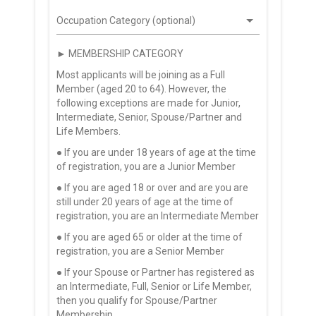
Occupation Category (optional)
► MEMBERSHIP CATEGORY
Most applicants will be joining as a Full
Member (aged 20 to 64). However, the
following exceptions are made for Junior,
Intermediate, Senior, Spouse/Partner and
Life Members.
● If you are under 18 years of age at the time
of registration, you are a Junior Member
● If you are aged 18 or over and are you are
still under 20 years of age at the time of
registration, you are an Intermediate Member
● If you are aged 65 or older at the time of
registration, you are a Senior Member
● If your Spouse or Partner has registered as
an Intermediate, Full, Senior or Life Member,
then you qualify for Spouse/Partner
Membership