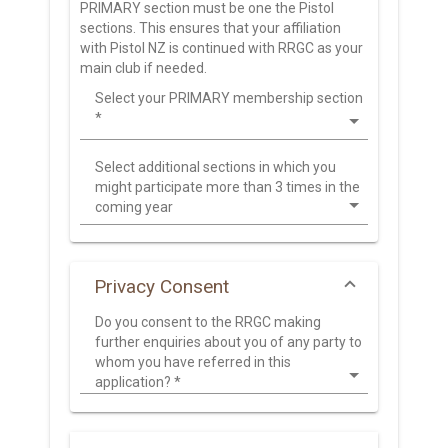
PRIMARY section must be one the Pistol
sections. This ensures that your affiliation
with Pistol NZ is continued with RRGC as your
main club if needed.
Select your PRIMARY membership section
*
Select additional sections in which you
might participate more than 3 times in the
coming year
Privacy Consent
Do you consent to the RRGC making
further enquiries about you of any party to
whom you have referred in this
application?
*