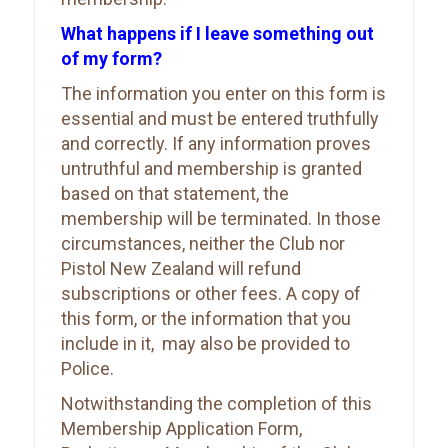
What happens if I leave something out
of my form?
The information you enter on this form is
essential and must be entered truthfully
and correctly. If any information proves
untruthful and membership is granted
based on that statement, the
membership will be terminated. In those
circumstances, neither the Club nor
Pistol New Zealand will refund
subscriptions or other fees. A copy of
this form, or the information that you
include in it, may also be provided to
Police.
Notwithstanding the completion of this
Membership Application Form,