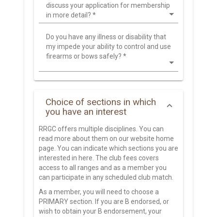
discuss your application for membership
in more detail?
*
Do you have any illness or disability that
my impede your ability to control and use
firearms or bows safely?
*
Choice of sections in which
you have an interest
RRGC offers multiple disciplines. You can
read more about them on our website home
page. You can indicate which sections you are
interested in here. The club fees covers
access to all ranges and as a member you
can participate in any scheduled club match.
As a member, you will need to choose a
PRIMARY section. If you are B endorsed, or
wish to obtain your B endorsement, your