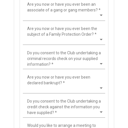
Are you now or have you ever been an
associate of a gang or gang members?
*
Are you now or have you ever been the
subject of a Family Protection Order?
*
Do you consent to the Club undertaking a
criminal records check on your supplied
information?
*
Are you now or have you ever been
declared bankrupt?
*
Do you consent to the Club undertaking a
credit check against the information you
have supplied?
*
Would you like to arrange a meeting to