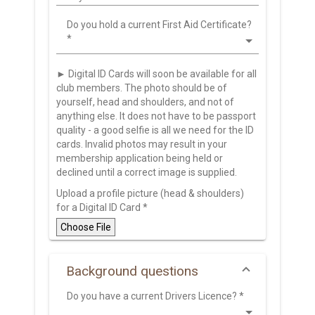
Do you hold a current First Aid Certificate?
*
► Digital ID Cards will soon be available for all
club members. The photo should be of
yourself, head and shoulders, and not of
anything else. It does not have to be passport
quality - a good selfie is all we need for the ID
cards. Invalid photos may result in your
membership application being held or
declined until a correct image is supplied.
Upload a profile picture (head & shoulders)
for a Digital ID Card
*
Choose File
Background questions
Do you have a current Drivers Licence?
*