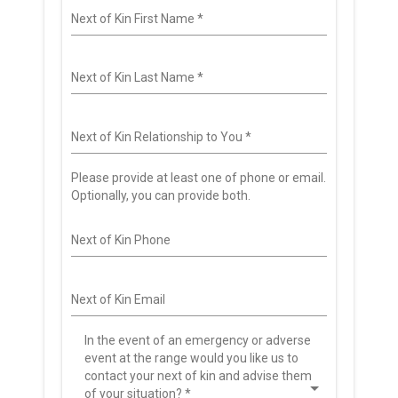
Next of Kin First Name
*
Next of Kin Last Name
*
Next of Kin Relationship to You
*
Please provide at least one of phone or email.
Optionally, you can provide both.
Next of Kin Phone
Next of Kin Email
In the event of an emergency or adverse
event at the range would you like us to
contact your next of kin and advise them
of your situation?
*