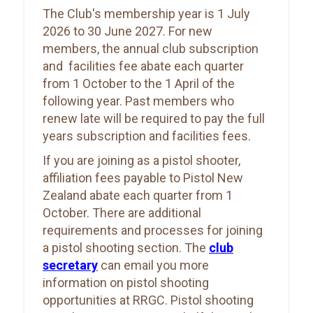
The Club's membership year is 1 July
2026 to 30 June 2027. For new
members, the annual club subscription
and facilities fee abate each quarter
from 1 October to the 1 April of the
following year. Past members who
renew late will be required to pay the full
years subscription and facilities fees.
If you are joining as a pistol shooter,
affiliation fees payable to Pistol New
Zealand abate each quarter from 1
October. There are additional
requirements and processes for joining
a pistol shooting section. The
club
secretary
can email you more
information on pistol shooting
opportunities at RRGC. Pistol shooting