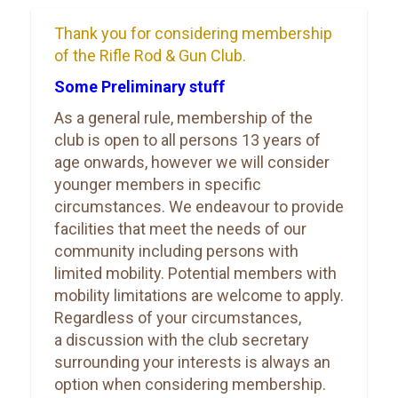
Thank you for considering membership
of the Rifle Rod & Gun Club.
Some Preliminary stuff
As a general rule, membership of the
club is open to all persons 13 years of
age onwards, however we will consider
younger members in specific
circumstances. We endeavour to provide
facilities that meet the needs of our
community including persons with
limited mobility. Potential members with
mobility limitations are welcome to apply.
Regardless of your circumstances,
a discussion with the club secretary
surrounding your interests is always an
option when considering membership.