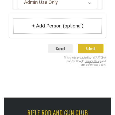
Admin Use Only
+ Add Person (optional)
Cancel
Submit
This site is protected by reCAPTCHA
and the Google
Privacy Policy
and
Terms of Service
apply.
RIFLE ROD AND GUN CLUB