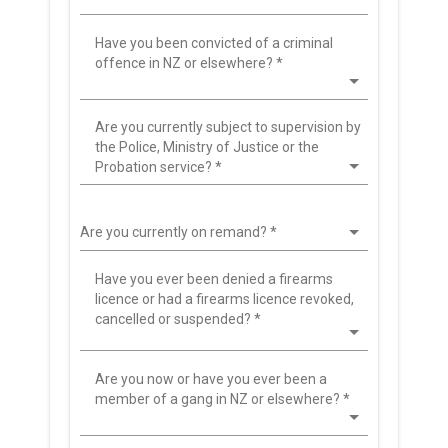
Have you been convicted of a criminal
offence in NZ or elsewhere?
*
Are you currently subject to supervision by
the Police, Ministry of Justice or the
Probation service?
*
Are you currently on remand?
*
Have you ever been denied a firearms
licence or had a firearms licence revoked,
cancelled or suspended?
*
Are you now or have you ever been a
member of a gang in NZ or elsewhere?
*