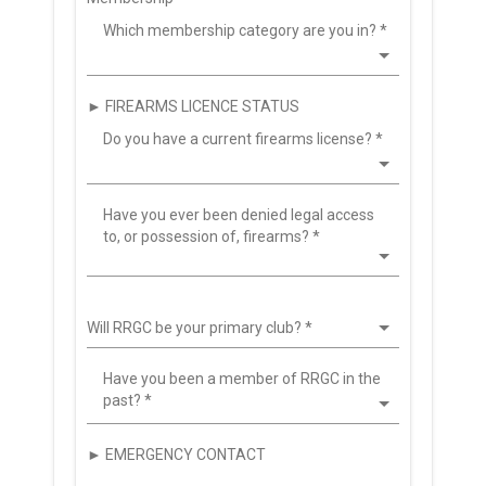
Which membership category are you in?
*
► FIREARMS LICENCE STATUS
Do you have a current firearms license?
*
Have you ever been denied legal access
to, or possession of, firearms?
*
Will RRGC be your primary club?
*
Have you been a member of RRGC in the
past?
*
► EMERGENCY CONTACT