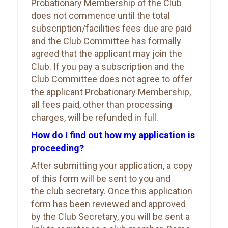
Probationary Membership of the Club
does not commence until the total
subscription/facilities fees due are paid
and the Club Committee has formally
agreed that the applicant may join the
Club. If you pay a subscription and the
Club Committee does not agree to offer
the applicant Probationary Membership,
all fees paid, other than processing
charges, will be refunded in full.
How do I find out how my application is
proceeding?
After submitting your application, a copy
of this form will be sent to you and
the club secretary. Once this application
form has been reviewed and approved
by the Club Secretary, you will be sent a