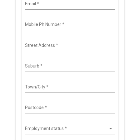
Email
*
Mobile Ph Number
*
Street Address
*
Suburb
*
Town/City
*
Postcode
*
Employment status
*