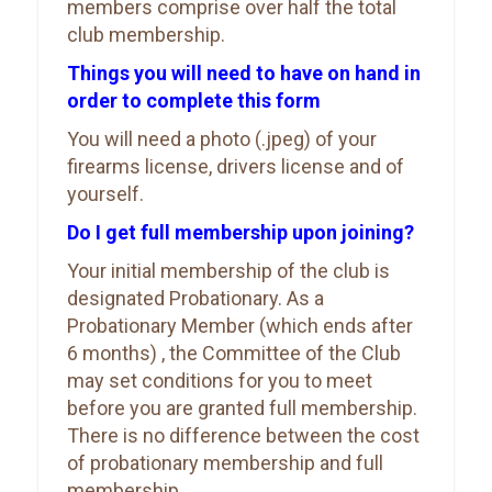
members comprise over half the total
club membership.
Things you will need to have on hand in
order to complete this form
You will need a photo (.jpeg) of your
firearms license, drivers license and of
yourself.
Do I get full membership upon joining?
Your initial membership of the club is
designated Probationary. As a
Probationary Member (which ends after
6 months) , the Committee of the Club
may set conditions for you to meet
before you are granted full membership.
There is no difference between the cost
of probationary membership and full
membership.