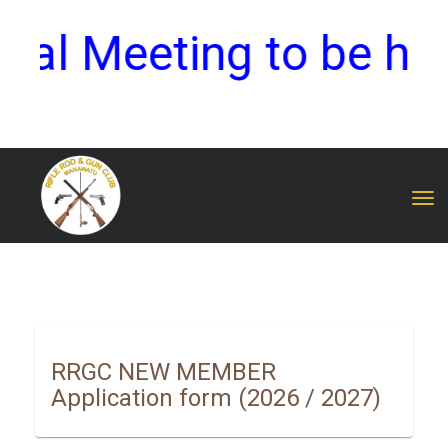
 Meeting to be held 
Toggle
RRGC NEW MEMBER
Application form
(2026 / 2027)