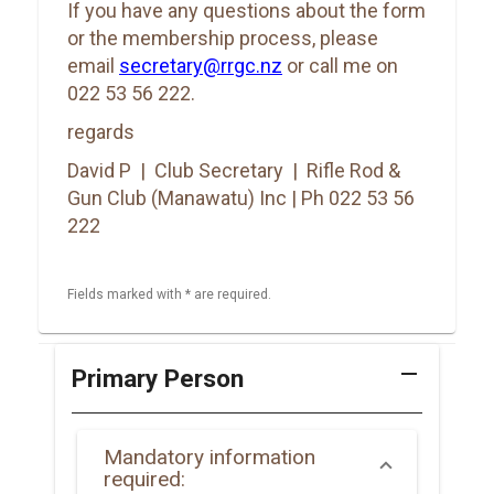
If you have any questions about the form
or the membership process, please
email
secretary@rrgc.nz
or call me on
022 53 56 222.
regards
David P | Club Secretary | Rifle Rod &
Gun Club (Manawatu) Inc | Ph 022 53 56
222
Fields marked with * are required.
remove
Primary Person
Mandatory information
required: