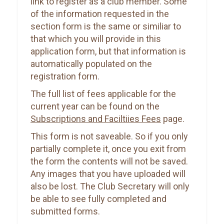
link to register as a club member. Some
of the information requested in the
section form is the same or similiar to
that which you will provide in this
application form, but that information is
automatically populated on the
registration form.
The full list of fees applicable for the
current year can be found on the
Subscriptions and Faciltiies Fees
page.
This form is not saveable. So if you only
partially complete it, once you exit from
the form the contents will not be saved.
Any images that you have uploaded will
also be lost. The Club Secretary will only
be able to see fully completed and
submitted forms.