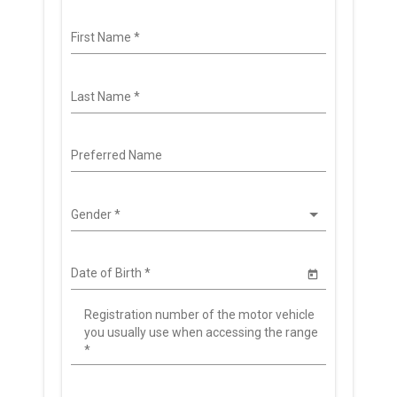
First Name
*
Last Name
*
Preferred Name
Gender
*
Date of Birth
*
Registration number of the motor vehicle
you usually use when accessing the range
*