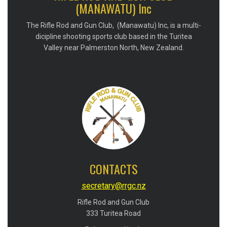
(MANAWATU) Inc
The Rifle Rod and Gun Club, (Manawatu) Inc, is a multi-
dicipline shooting sports club based in the Turitea
Valley near Palmerston North, New Zealand.
CONTACTS
secretary@rrgc.nz
Rifle Rod and Gun Club
​​​​​​​333 Turitea Road