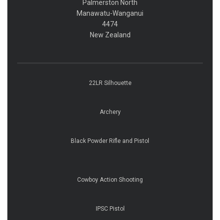
Palmerston North
​​​​​​​Manawatu-Wanganui
​​​​​​​4474
​​​​​​​New Zealand
22LR Silhouette
Archery
Black Powder Rifle and Pistol
Cowboy Action Shooting
IPSC Pistol