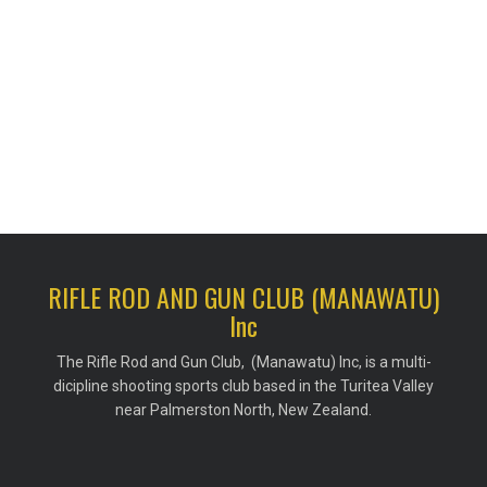
RIFLE ROD AND GUN CLUB (MANAWATU)
Inc
The Rifle Rod and Gun Club, (Manawatu) Inc, is a multi-
dicipline shooting sports club based in the Turitea Valley
near Palmerston North, New Zealand.