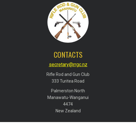
CONTACTS
secretary@rrgc.nz
Rifle Rod and Gun Club
​​​​​​​333 Turitea Road
Palmerston North
​​​​​​​Manawatu-Wanganui
​​​​​​​4474
​​​​​​​New Zealand